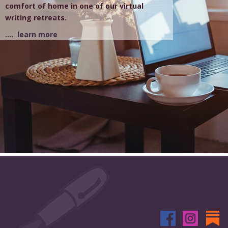
comfort of home in one of our virtual
writing retreats.
.... learn more