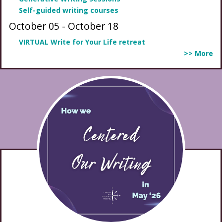
Self-guided writing courses
October 05
-
October 18
VIRTUAL Write for Your Life retreat
>> More