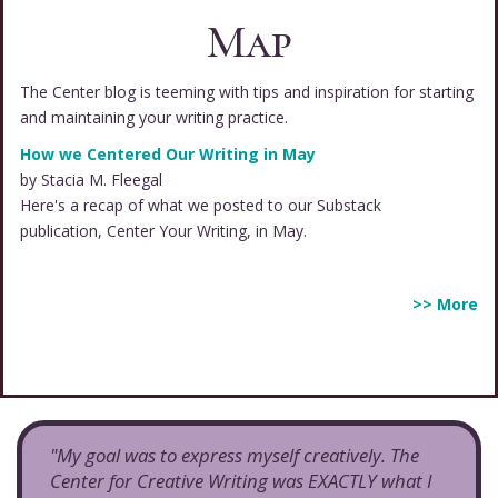
Map
The Center blog is teeming with tips and inspiration for starting
and maintaining your writing practice.
How we Centered Our Writing in May
by Stacia M. Fleegal
Here's a recap of what we posted to our Substack
publication, Center Your Writing, in May.
>> More
"My goal was to express myself creatively. The
Center for Creative Writing was EXACTLY what I