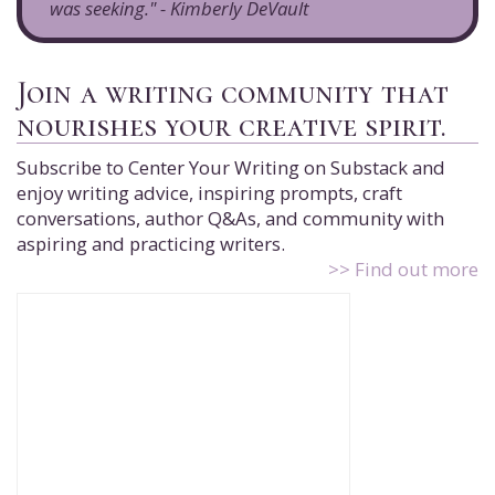
was seeking." - Kimberly DeVault
Join a writing community that
nourishes your creative spirit.
Subscribe to Center Your Writing on Substack and
enjoy writing advice, inspiring prompts, craft
conversations, author Q&As, and community with
aspiring and practicing writers.
>> Find out more