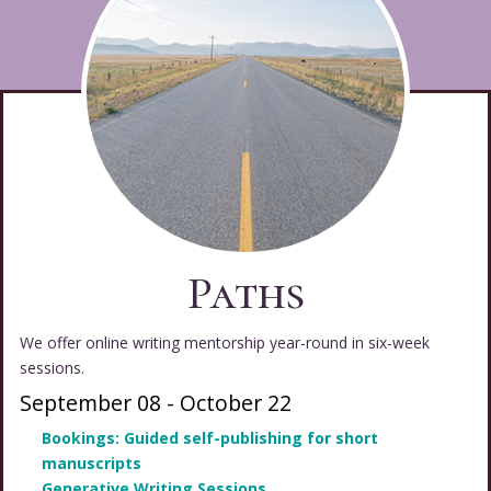
Paths
We offer online writing mentorship year-round in six-week
sessions.
September 08
-
October 22
Bookings: Guided self-publishing for short
manuscripts
Generative Writing Sessions