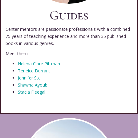
Guides
Center mentors are passionate professionals with a combined
75 years of teaching experience and more than 35 published
books in various genres.
Meet them:
Helena Clare Pittman
Teneice Durrant
Jennifer Steil
Shawna Ayoub
Stacia Fleegal