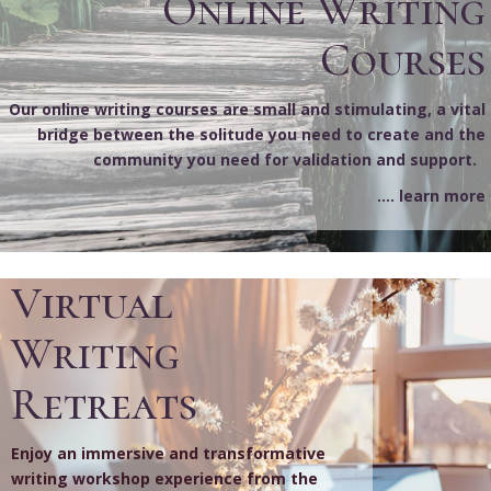
Online Writing
Courses
Our online writing courses are small and stimulating, a vital
bridge between the solitude you need to create and the
community you need for validation and support.
.... learn more
Virtual
Writing
Retreats
Enjoy an immersive and transformative
writing workshop experience from the