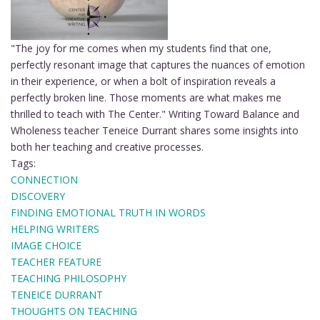
"The joy for me comes when my students find that one,
perfectly resonant image that captures the nuances of emotion
in their experience, or when a bolt of inspiration reveals a
perfectly broken line. Those moments are what makes me
thrilled to teach with The Center." Writing Toward Balance and
Wholeness teacher Teneice Durrant shares some insights into
both her teaching and creative processes.
Tags:
CONNECTION
DISCOVERY
FINDING EMOTIONAL TRUTH IN WORDS
HELPING WRITERS
IMAGE CHOICE
TEACHER FEATURE
TEACHING PHILOSOPHY
TENEICE DURRANT
THOUGHTS ON TEACHING