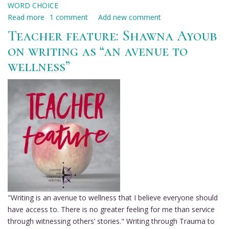
WORD CHOICE
Read more
about
1 comment
Add new comment
Teacher
Teacher feature: Shawna Ayoub
feature:
on writing as “an avenue to
Teneice
wellness”
Durrant
on
the
pleasure
of
choice
in
writing
"Writing is an avenue to wellness that I believe everyone should
have access to. There is no greater feeling for me than service
through witnessing others’ stories." Writing through Trauma to