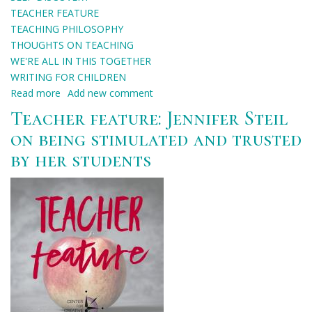
TEACHER FEATURE
TEACHING PHILOSOPHY
THOUGHTS ON TEACHING
WE'RE ALL IN THIS TOGETHER
WRITING FOR CHILDREN
Read more
about
Add new comment
Teacher
Teacher feature: Jennifer Steil
feature:
on being stimulated and trusted
Helena
by her students
Clare
Pittman
on
affirmation
through
teaching