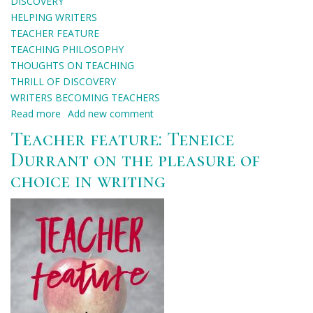
DISCOVERY
HELPING WRITERS
TEACHER FEATURE
TEACHING PHILOSOPHY
THOUGHTS ON TEACHING
THRILL OF DISCOVERY
WRITERS BECOMING TEACHERS
Read more
about
Add new comment
Teacher
Teacher feature: Teneice
feature:
Durrant on the pleasure of
Tawni
choice in writing
Waters
on
connection
and
discovery
through
teaching