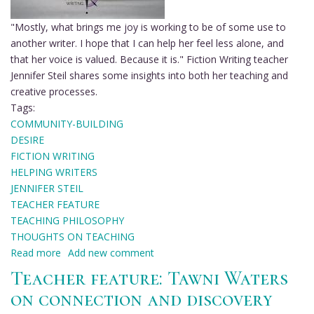
"Mostly, what brings me joy is working to be of some use to
another writer. I hope that I can help her feel less alone, and
that her voice is valued. Because it is." Fiction Writing teacher
Jennifer Steil shares some insights into both her teaching and
creative processes.
Tags:
COMMUNITY-BUILDING
DESIRE
FICTION WRITING
HELPING WRITERS
JENNIFER STEIL
TEACHER FEATURE
TEACHING PHILOSOPHY
THOUGHTS ON TEACHING
Read more
about
Add new comment
Teacher
Teacher feature: Tawni Waters
feature:
on connection and discovery
Jennifer