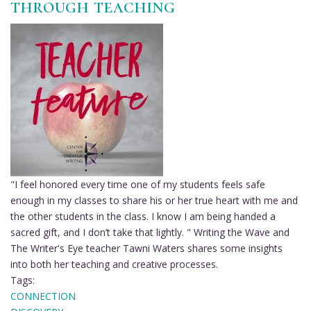
through teaching
Steil
on
being
stimulated
and
trusted
by
her
students
"I feel honored every time one of my students feels safe
enough in my classes to share his or her true heart with me and
the other students in the class. I know I am being handed a
sacred gift, and I don’t take that lightly. " Writing the Wave and
The Writer's Eye teacher Tawni Waters shares some insights
into both her teaching and creative processes.
Tags:
CONNECTION