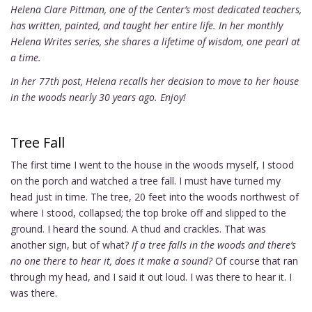
Helena Clare Pittman, one of the Center’s most dedicated teachers,
has written, painted, and taught her entire life. In her monthly
Helena Writes series, she shares a lifetime of wisdom, one pearl at
a time.
In her 77th post, Helena recalls her decision to move to her house
in the woods nearly 30 years ago. Enjoy!
Tree Fall
The first time I went to the house in the woods myself, I stood
on the porch and watched a tree fall. I must have turned my
head just in time. The tree, 20 feet into the woods northwest of
where I stood, collapsed; the top broke off and slipped to the
ground. I heard the sound. A thud and crackles. That was
another sign, but of what?
If a tree falls in the woods and there’s
no one there to hear it, does it make a sound?
Of course that ran
through my head, and I said it out loud. I was there to hear it. I
was there.