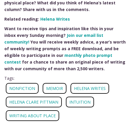
physical place? What did you think of Helena’s latest
column? Share with us in the comments.
Related reading:
Helena Writes
Want to receive tips and inspiration like this in your
inbox every Sunday morning?
Join our email list
community!
You will receive weekly advice, a year’s worth
of weekly writing prompts as a FREE download, and be
eligible to participate in our
monthly photo prompt
contest
for a chance to share an original piece of writing
with our community of more than 2,500 writers.
Tags:
NONFICTION
MEMOIR
HELENA WRITES
HELENA CLARE PITTMAN
INTUITION
WRITING ABOUT PLACE