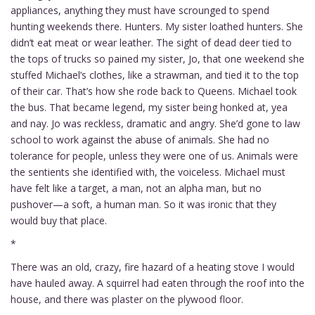
appliances, anything they must have scrounged to spend
hunting weekends there. Hunters. My sister loathed hunters. She
didn’t eat meat or wear leather. The sight of dead deer tied to
the tops of trucks so pained my sister, Jo, that one weekend she
stuffed Michael’s clothes, like a strawman, and tied it to the top
of their car. That’s how she rode back to Queens. Michael took
the bus. That became legend, my sister being honked at, yea
and nay. Jo was reckless, dramatic and angry. She’d gone to law
school to work against the abuse of animals. She had no
tolerance for people, unless they were one of us. Animals were
the sentients she identified with, the voiceless. Michael must
have felt like a target, a man, not an alpha man, but no
pushover—a soft, a human man. So it was ironic that they
would buy that place.
*
There was an old, crazy, fire hazard of a heating stove I would
have hauled away. A squirrel had eaten through the roof into the
house, and there was plaster on the plywood floor.