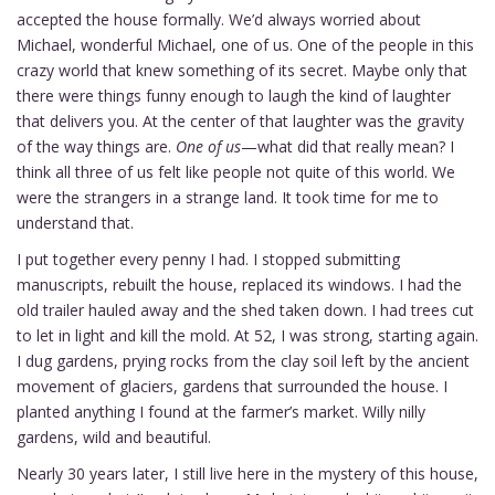
accepted the house formally. We’d always worried about
Michael, wonderful Michael, one of us. One of the people in this
crazy world that knew something of its secret. Maybe only that
there were things funny enough to laugh the kind of laughter
that delivers you. At the center of that laughter was the gravity
of the way things are.
One of us
—what did that really mean? I
think all three of us felt like people not quite of this world. We
were the strangers in a strange land. It took time for me to
understand that.
I put together every penny I had. I stopped submitting
manuscripts, rebuilt the house, replaced its windows. I had the
old trailer hauled away and the shed taken down. I had trees cut
to let in light and kill the mold. At 52, I was strong, starting again.
I dug gardens, prying rocks from the clay soil left by the ancient
movement of glaciers, gardens that surrounded the house. I
planted anything I found at the farmer’s market. Willy nilly
gardens, wild and beautiful.
Nearly 30 years later, I still live here in the mystery of this house,