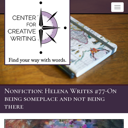
Skip
Toggl
to
navig
main
content
Nonfiction: Helena Writes #77-On
being someplace and not being
there