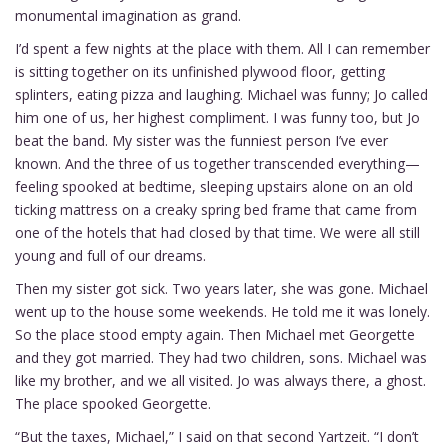
monumental imagination as grand.
I’d spent a few nights at the place with them. All I can remember
is sitting together on its unfinished plywood floor, getting
splinters, eating pizza and laughing. Michael was funny; Jo called
him one of us, her highest compliment. I was funny too, but Jo
beat the band. My sister was the funniest person I’ve ever
known. And the three of us together transcended everything—
feeling spooked at bedtime, sleeping upstairs alone on an old
ticking mattress on a creaky spring bed frame that came from
one of the hotels that had closed by that time. We were all still
young and full of our dreams.
Then my sister got sick. Two years later, she was gone. Michael
went up to the house some weekends. He told me it was lonely.
So the place stood empty again. Then Michael met Georgette
and they got married. They had two children, sons. Michael was
like my brother, and we all visited. Jo was always there, a ghost.
The place spooked Georgette.
“But the taxes, Michael,” I said on that second Yartzeit. “I don’t