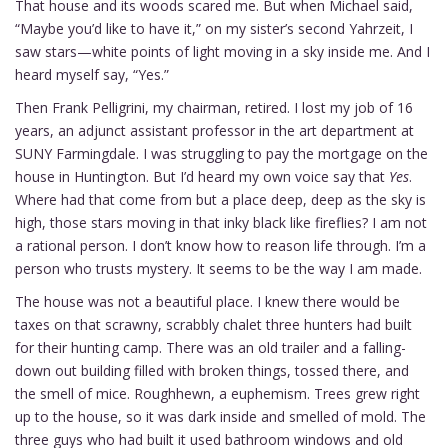
That house and its woods scared me. But when Michael said,
“Maybe you’d like to have it,” on my sister’s second Yahrzeit, I
saw stars—white points of light moving in a sky inside me. And I
heard myself say, “Yes.”
Then Frank Pelligrini, my chairman, retired. I lost my job of 16
years, an adjunct assistant professor in the art department at
SUNY Farmingdale. I was struggling to pay the mortgage on the
house in Huntington. But I’d heard my own voice say that
Yes
.
Where had that come from but a place deep, deep as the sky is
high, those stars moving in that inky black like fireflies? I am not
a rational person. I don’t know how to reason life through. I’m a
person who trusts mystery. It seems to be the way I am made.
The house was not a beautiful place. I knew there would be
taxes on that scrawny, scrabbly chalet three hunters had built
for their hunting camp. There was an old trailer and a falling-
down out building filled with broken things, tossed there, and
the smell of mice. Roughhewn, a euphemism. Trees grew right
up to the house, so it was dark inside and smelled of mold. The
three guys who had built it used bathroom windows and old