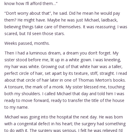
know how I’ll afford them…”
“Don’t worry about that”, he said. Did he mean he would pay
them? He might have. Maybe he was just Michael, laidback,
believing things take care of themselves. It was reassuring. I was
scared, but I’d seen those stars.
Weeks passed, months.
Then I had a luminous dream, a dream you don’t forget. My
sister stood before me, lit up in a white gown. I was kneeling,
my hair was white. Growing out of that white hair was a taller,
perfect circle of hair, set apart by its texture, stiff, straight. I read
about that circle of hair later in one of Thomas Merton’s books.
A tonsure, the mark of a monk. My sister blessed me, touching
both my shoulders. I called Michael that day and told him I was
ready to move forward, ready to transfer the title of the house
to my name.
Michael was going into the hospital the next day. He was born
with a congenital defect in his heart; the surgery had something
to do with it. The surgery was serious. I felt he was relieved I’d