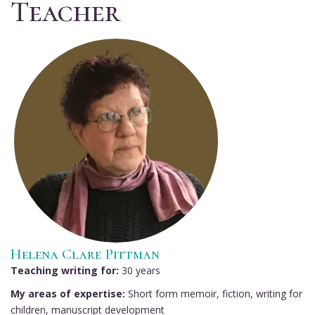
Teacher
Helena Clare Pittman
Teaching writing for:
30 years
My areas of expertise:
Short form memoir, fiction, writing for
children, manuscript development