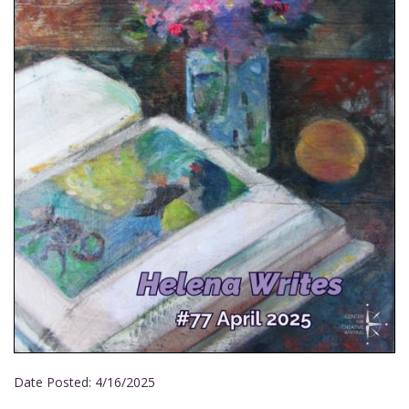
Date Posted:
4/16/2025