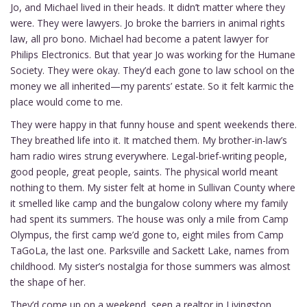
Jo, and Michael lived in their heads. It didn’t matter where they
were. They were lawyers. Jo broke the barriers in animal rights
law, all pro bono. Michael had become a patent lawyer for
Philips Electronics. But that year Jo was working for the Humane
Society. They were okay. They’d each gone to law school on the
money we all inherited—my parents’ estate. So it felt karmic the
place would come to me.
They were happy in that funny house and spent weekends there.
They breathed life into it. It matched them. My brother-in-law’s
ham radio wires strung everywhere. Legal-brief-writing people,
good people, great people, saints. The physical world meant
nothing to them. My sister felt at home in Sullivan County where
it smelled like camp and the bungalow colony where my family
had spent its summers. The house was only a mile from Camp
Olympus, the first camp we’d gone to, eight miles from Camp
TaGoLa, the last one. Parksville and Sackett Lake, names from
childhood. My sister’s nostalgia for those summers was almost
the shape of her.
They’d come up on a weekend, seen a realtor in Livingston