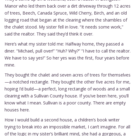
Manor who led them back over a dirt driveway through 12 acres
of trees, Beech, Canada Spruce, Wild Cherry, Birch, and an old
logging road that began at the clearing where the shambles of
the chalet stood. My sister fell in love. “It needs some work,”
said the realtor. They said they’d think it over.
Here’s what my sister told me: Halfway home, they passed a
diner. “Michael, pull over!” “Huh? Why?” “I have to call the realtor.
We have to say yes!” So her yes was the first, four years before
mine.
They bought the chalet and seven acres of trees for themselves
—a notched rectangle. They bought the other five acres for me,
hoping I’d build—a perfect, long rectangle of woods and a small
clearing with a Sullivan County house. If you’ve been here, you’ll
know what I mean. Sullivan is a poor county. There are empty
houses here.
How I would build a second house, a children’s book writer
trying to break into an impossible market, I can’t imagine. For all
of the logic in my sister’s brilliant mind, she had a gorgeous, a