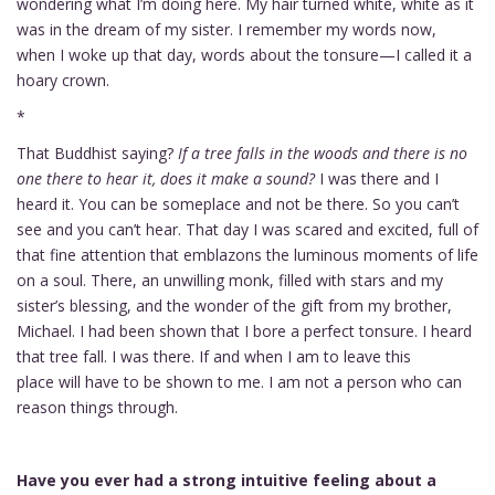
wondering what I’m doing here. My hair turned white, white as it
was in the dream of my sister. I remember my words now,
when I woke up that day, words about the tonsure—I called it a
hoary crown.
*
That Buddhist saying?
If a tree falls in the woods and there is no
one there to hear it, does it make a sound?
I was there and I
heard it. You can be someplace and not be there. So you can’t
see and you can’t hear. That day I was scared and excited, full of
that fine attention that emblazons the luminous moments of life
on a soul. There, an unwilling monk, filled with stars and my
sister’s blessing, and the wonder of the gift from my brother,
Michael. I had been shown that I bore a perfect tonsure. I heard
that tree fall. I was there. If and when I am to leave this
place will have to be shown to me. I am not a person who can
reason things through.
Have you ever had a strong intuitive feeling about a