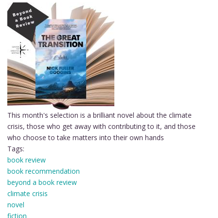
This month's selection is a brilliant novel about the climate
crisis, those who get away with contributing to it, and those
who choose to take matters into their own hands
Tags:
book review
book recommendation
beyond a book review
climate crisis
novel
fiction