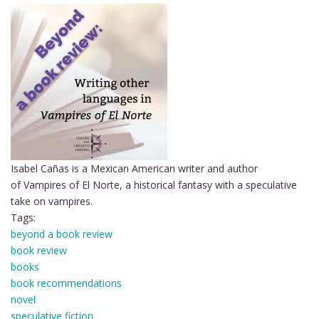
Isabel Cañas is a Mexican American writer and author
of Vampires of El Norte, a historical fantasy with a speculative
take on vampires.
Tags:
beyond a book review
book review
books
book recommendations
novel
speculative fiction