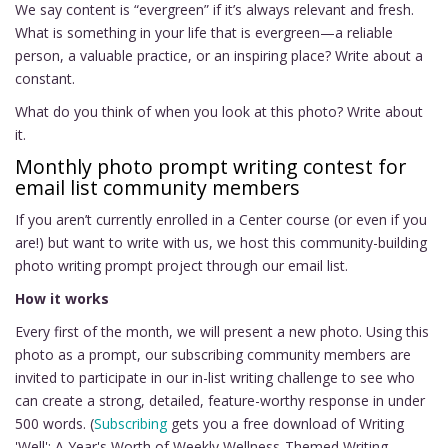
We say content is “evergreen” if it’s always relevant and fresh.
What is something in your life that is evergreen—a reliable
person, a valuable practice, or an inspiring place? Write about a
constant.
What do you think of when you look at this photo? Write about
it.
Monthly photo prompt writing contest for
email list community members
If you aren’t currently enrolled in a Center course (or even if you
are!) but want to write with us, we host this community-building
photo writing prompt project through our email list.
How it works
Every first of the month, we will present a new photo. Using this
photo as a prompt, our subscribing community members are
invited to participate in our in-list writing challenge to see who
can create a strong, detailed, feature-worthy response in under
500 words. (
Subscribing
gets you a free download of Writing
'Well': A Year's Worth of Weekly Wellness-Themed Writing