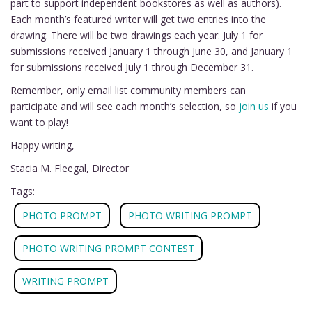
part to support independent bookstores as well as authors).
Each month’s featured writer will get two entries into the
drawing. There will be two drawings each year: July 1 for
submissions received January 1 through June 30, and January 1
for submissions received July 1 through December 31.
Remember, only email list community members can
participate and will see each month’s selection, so
join us
if you
want to play!
Happy writing,
Stacia M. Fleegal, Director
Tags:
PHOTO PROMPT
PHOTO WRITING PROMPT
PHOTO WRITING PROMPT CONTEST
WRITING PROMPT