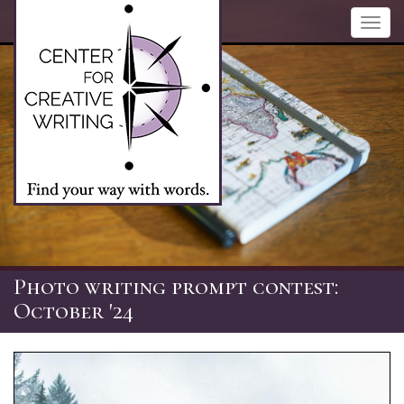
Skip
Toggl
to
navig
main
content
Photo writing prompt contest:
October '24