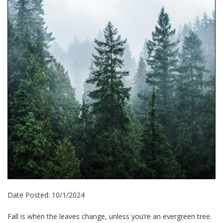
Date Posted:
10/1/2024
Fall is when the leaves change, unless you’re an evergreen tree.