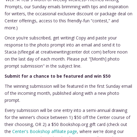
Prompts, our Sunday emails brimming with tips and inspiration
for writers, the occasional exclusive discount or package deal on
Center offerings, access to this friendly-fun “contest,” and
more.)
Once you’re subscribed, get writing! Copy and paste your
response to the photo prompt into an email and send it to
Stacia (sfleegal at creativewritingcenter dot com) before noon
on the last day of each month. Please put "[Month] photo
prompt submission" in the subject line.
Submit for a chance to be featured and win $50
The winning submission will be featured in the first Sunday email
of the incoming month, published along with a new photo
prompt.
Every submission will be one entry into a semi-annual drawing
for the winner’s choice between 1) $50 off the Center course of
their choosing, OR 2) a $50 Bookshop.org gift card (check out
the
Center's Bookshop affiliate page
, where we're doing our