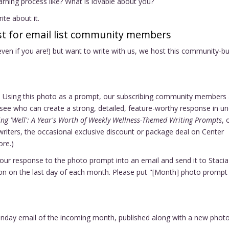
earning process like? What is lovable about you?
ite about it.
t for email list community members
 even if you are!) but want to write with us, we host this community-bu
to. Using this photo as a prompt, our subscribing community members 
 to see who can create a strong, detailed, feature-worthy response in u
ing 'Well': A Year's Worth of Weekly Wellness-Themed Writing Prompts
, 
writers, the occasional exclusive discount or package deal on Center
ore.)
your response to the photo prompt into an email and send it to Stacia
oon on the last day of each month. Please put "[Month] photo prompt
 Sunday email of the incoming month, published along with a new phot