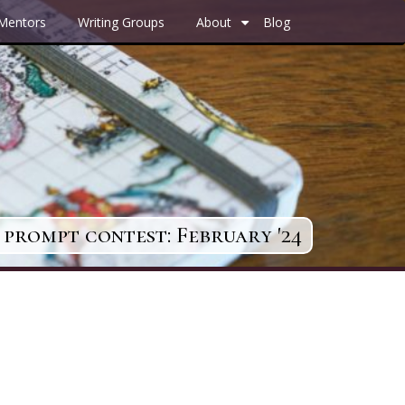
 Mentors
Writing Groups
About
Blog
+
prompt contest: February '24