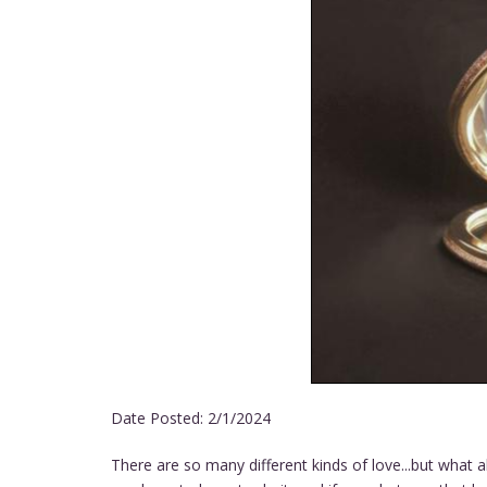
Date Posted:
2/1/2024
There are so many different kinds of love...but what 