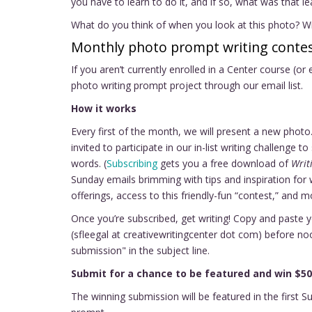
you have to learn to do it, and if so, what was that l
What do you think of when you look at this photo? Wr
Monthly photo prompt writing contes
If you aren’t currently enrolled in a Center course (or
photo writing prompt project through our email list.
How it works
Every first of the month, we will present a new pho
invited to participate in our in-list writing challenge
words. (
Subscribing
gets you a free download of
Writ
Sunday emails brimming with tips and inspiration for 
offerings, access to this friendly-fun “contest,” and m
Once you’re subscribed, get writing! Copy and paste 
(sfleegal at creativewritingcenter dot com) before n
submission" in the subject line.
Submit for a chance to be featured and win $50
The winning submission will be featured in the first