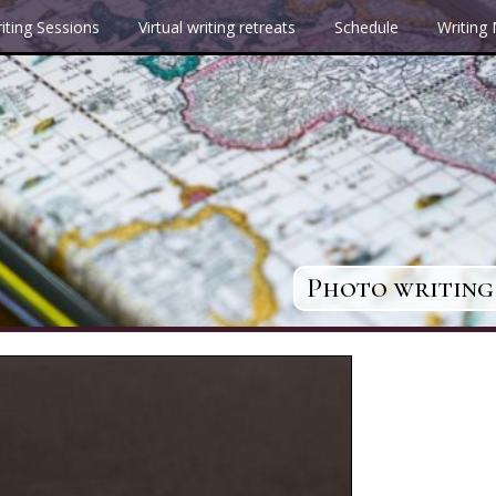
iting Sessions
Virtual writing retreats
Schedule
Writing
Photo writing 