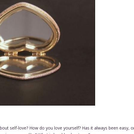
about self-love? How do you love yourself? Has it always been easy, o