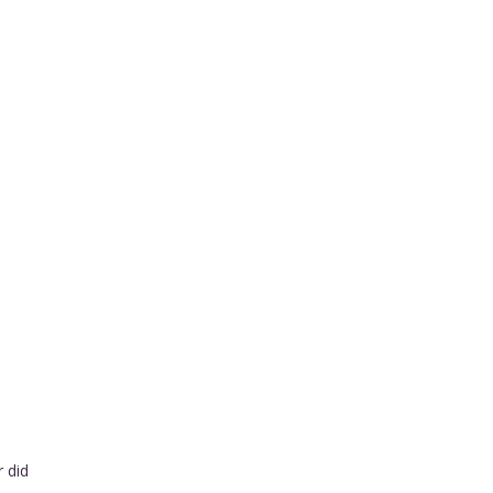
r did