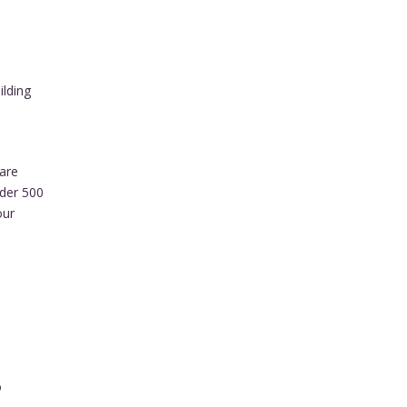
ilding
are
nder 500
our
o