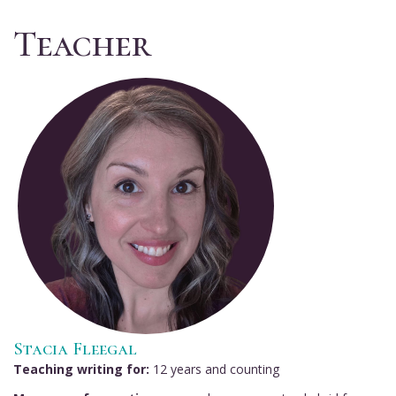
Teacher
Stacia Fleegal
Teaching writing for:
12 years and counting