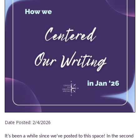
Date Posted:
2/4/2026
It’s been a while since we’ve posted to this space! In the second