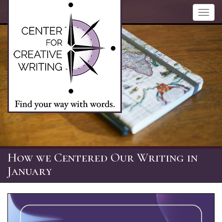
Skip
Toggl
to
navig
main
content
How we Centered Our Writing in
January