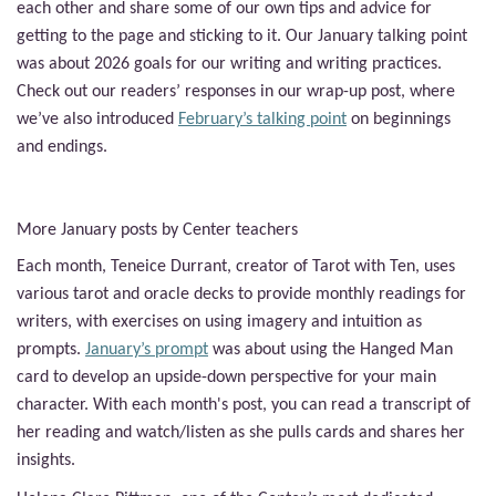
each other and share some of our own tips and advice for
getting to the page and sticking to it. Our January talking point
was about 2026 goals for our writing and writing practices.
Check out our readers’ responses in our wrap-up post, where
we’ve also introduced
February’s talking point
on beginnings
and endings.
More January posts by Center teachers
Each month,
Teneice Durrant, creator of Tarot with Ten, uses
various tarot and oracle decks to provide monthly readings for
writers, with exercises on using imagery and intuition as
prompts.
January’s prompt
was
about using the Hanged Man
card to develop an upside-down perspective for your main
character
. With each month's post, you can read a transcript of
her reading and watch/listen as she pulls cards and shares her
insights.