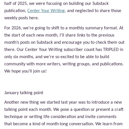
half of 2025, we were focusing on building our Substack
publication,
Center Your Writing
, and neglected to share those
weekly posts here.
For 2026, we’re going to shift to a monthly summary format. At
the start of each new month, I’ll share links to the previous
month’s posts on Substack and encourage you to check them out
there. Our Center Your Writing subscriber count has TRIPLED in
only six months, and we’re so excited to be able to build
community with more writers, writing groups, and publications.
We hope you’ll join us!
January talking point
Another new thing we started last year was to introduce a new
talking point each month. We pose a question or present a craft
technique or writing life consideration and invite comments
that become a kind of month-long conversation. We learn from