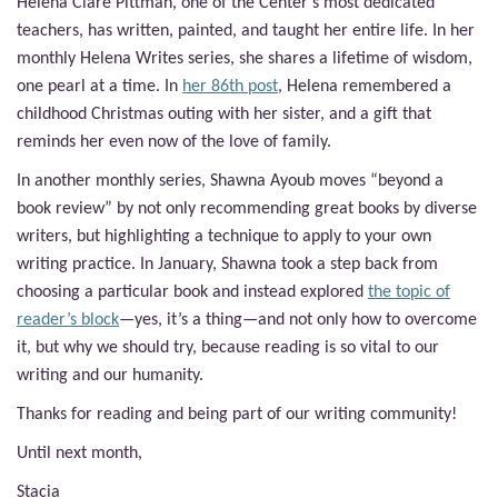
Helena Clare Pittman, one of the Center’s most dedicated
teachers, has written, painted, and taught her entire life. In her
monthly Helena Writes series, she shares a lifetime of wisdom,
one pearl at a time. In
her 86th post
, Helena remembered a
childhood Christmas outing with her sister, and a gift that
reminds her even now of the love of family.
In another monthly series, Shawna Ayoub moves “beyond a
book review” by not only recommending great books by diverse
writers, but highlighting a technique to apply to your own
writing practice. In January, Shawna took a step back from
choosing a particular book and instead explored
the topic of
reader’s block
—yes, it’s a thing—and not only how to overcome
it, but why we should try, because reading is so vital to our
writing and our humanity.
Thanks for reading and being part of our writing community!
Until next month,
Stacia