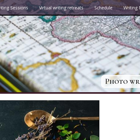
iting Sessions
Virtual writing retreats
Schedule
Writing
Photo wri