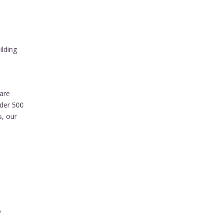
ilding
are
nder 500
s, our
o