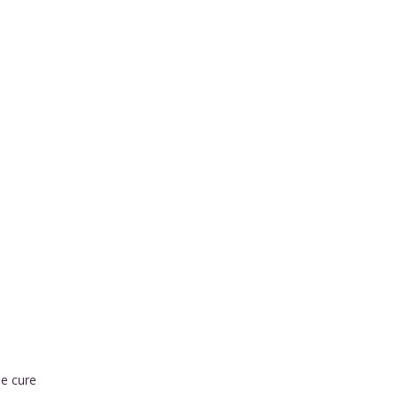
he cure