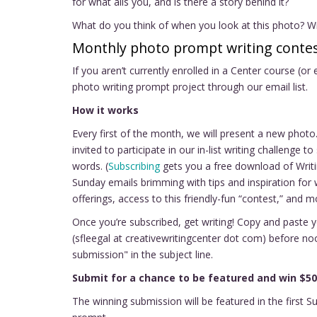
for what ails you, and is there a story behind it?
What do you think of when you look at this photo? Wri
Monthly photo prompt writing contes
If you aren’t currently enrolled in a Center course (or
photo writing prompt project through our email list.
How it works
Every first of the month, we will present a new pho
invited to participate in our in-list writing challenge
words. (
Subscribing
gets you a free download of Writi
Sunday emails brimming with tips and inspiration for 
offerings, access to this friendly-fun “contest,” and m
Once you’re subscribed, get writing! Copy and paste 
(sfleegal at creativewritingcenter dot com) before n
submission" in the subject line.
Submit for a chance to be featured and win $50
The winning submission will be featured in the first