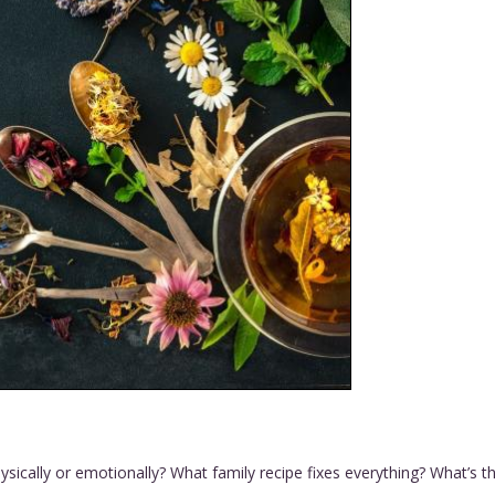
cally or emotionally? What family recipe fixes everything? What’s t