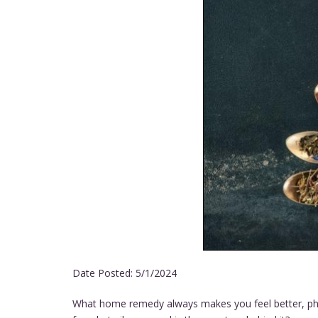
Date Posted:
5/1/2024
What home remedy always makes you feel better, physi