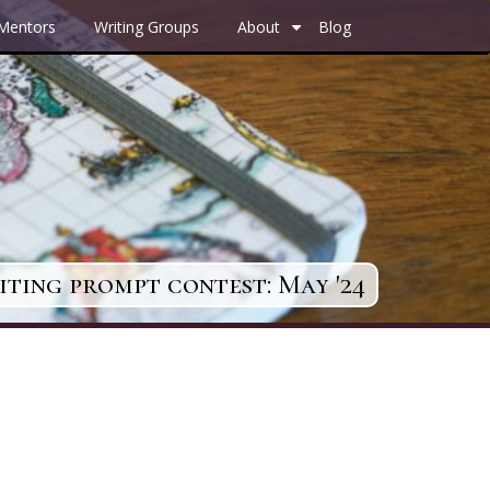
 Mentors
Writing Groups
About
Blog
+
ting prompt contest: May '24