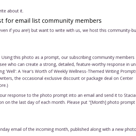
te about it.
t for email list community members
 even if you are!) but want to write with us, we host this community-bu
to. Using this photo as a prompt, our subscribing community members 
 to see who can create a strong, detailed, feature-worthy response in u
ng 'Well': A Year's Worth of Weekly Wellness-Themed Writing Prompt
writers, the occasional exclusive discount or package deal on Center
ore.)
your response to the photo prompt into an email and send it to Stacia
oon on the last day of each month. Please put "[Month] photo prompt
 Sunday email of the incoming month, published along with a new phot