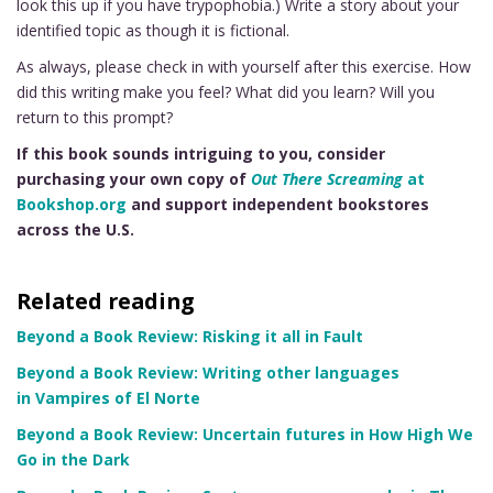
look this up if you have trypophobia.) Write a story about your
identified topic as though it is fictional.
As always, please check in with yourself after this exercise. How
did this writing make you feel? What did you learn? Will you
return to this prompt?
If this book sounds intriguing to you, consider
purchasing your own copy of
Out There Screaming
at
Bookshop.org
and support independent bookstores
across the U.S.
Related reading
Beyond a Book Review: Risking it all in Fault
Beyond a Book Review: Writing other languages
in Vampires of El Norte
Beyond a Book Review: Uncertain futures in How High We
Go in the Dark