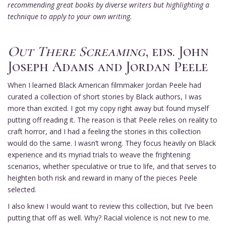
recommending great books by diverse writers but highlighting a
technique to apply to your own writing.
Out There Screaming
, eds. John
Joseph Adams and Jordan Peele
When I learned Black American filmmaker Jordan Peele had
curated a collection of short stories by Black authors, I was
more than excited. I got my copy right away but found myself
putting off reading it. The reason is that Peele relies on reality to
craft horror, and I had a feeling the stories in this collection
would do the same. I wasn’t wrong. They focus heavily on Black
experience and its myriad trials to weave the frightening
scenarios, whether speculative or true to life, and that serves to
heighten both risk and reward in many of the pieces Peele
selected.
I also knew I would want to review this collection, but I’ve been
putting that off as well. Why? Racial violence is not new to me.