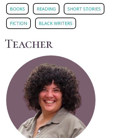
BOOKS
READING
SHORT STORIES
FICTION
BLACK WRITERS
Teacher