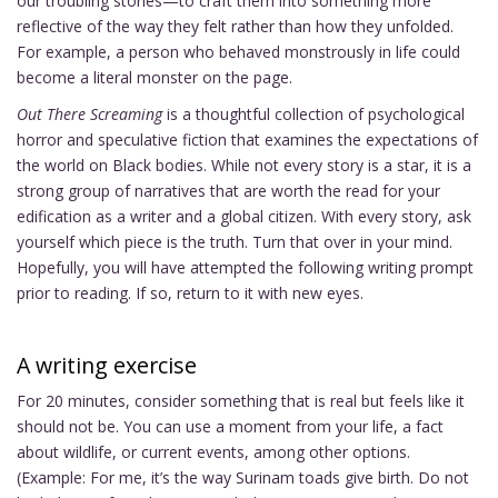
our troubling stories—to craft them into something more
reflective of the way they felt rather than how they unfolded.
For example, a person who behaved monstrously in life could
become a literal monster on the page.
Out There Screaming
is a thoughtful collection of psychological
horror and speculative fiction that examines the expectations of
the world on Black bodies. While not every story is a star, it is a
strong group of narratives that are worth the read for your
edification as a writer and a global citizen. With every story, ask
yourself which piece is the truth. Turn that over in your mind.
Hopefully, you will have attempted the following writing prompt
prior to reading. If so, return to it with new eyes.
A writing exercise
For 20 minutes, consider something that is real but feels like it
should not be. You can use a moment from your life, a fact
about wildlife, or current events, among other options.
(Example: For me, it’s the way Surinam toads give birth. Do not