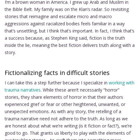
I’m a brown woman in America. I grew up Arab and Muslim in
the Bible Belt. My family was on the Klan’s radar. So revisiting
stories that reimagine and escalate micro and macro
aggressions against racialized bodies feels familiar in a way
that’s unsettling, but I think that’s important. In fact, I think that’s
a success because, as Stephen King said, fiction is the truth
inside the lie, meaning the best fiction delivers truth along with a
story.
Fictionalizing facts in difficult stories
I can take this a step further because I specialize in
working with
trauma narratives
. While these aren’t necessarily “horror”
stories, they share elements of horror in that their authors
experienced grief or fear or other heightened, unwanted, or
unexpected emotions. As with any story, the retelling of a
trauma narrative need not adhere to the truth. As long as we
are honest about what we’re writing (is it fiction or fact?), we’re
good to go. That grants us liberty to play with the elements of