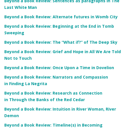
Beyond a Book Review: Sentences as paragraphs in The
Last White Man
Beyond a Book Review: Alternate futures in Womb City
Beyond a Book Review: Beginning at the End in Tomb
Sweeping
Beyond a Book Review: The “What if?” of The Deep Sky
Beyond a Book Review: Grief and Hope in All We Are Told
Not to Touch
Beyond a Book Review: Once Upon a Time in Dovelion
Beyond a Book Review: Narrators and Compassion
in Finding La Negrita
Beyond a Book Review: Research as Connection
in Through the Banks of the Red Cedar
Beyond a Book Review: Intuition in River Woman, River
Demon
Beyond a Book Review: Timeline(s) in Becoming