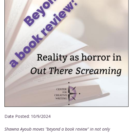
Date Posted:
10/9/2024
Shawna Ayoub moves "beyond a book review" in not only