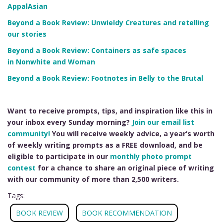
AppalAsian
Beyond a Book Review: Unwieldy Creatures and retelling
our stories
Beyond a Book Review: Containers as safe spaces
in Nonwhite and Woman
Beyond a Book Review: Footnotes in Belly to the Brutal
Want to receive prompts, tips, and inspiration like this in
your inbox every Sunday morning?
Join our email list
community!
You will receive weekly advice, a year’s worth
of weekly writing prompts as a FREE download, and be
eligible to participate in our
monthly photo prompt
contest
for a chance to share an original piece of writing
with our community of more than 2,500 writers.
Tags:
BOOK REVIEW
BOOK RECOMMENDATION